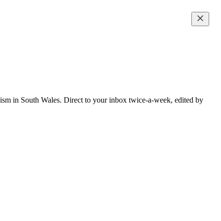
lism in South Wales. Direct to your inbox twice-a-week, edited by