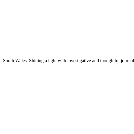
f South Wales. Shining a light with investigative and thoughtful journa