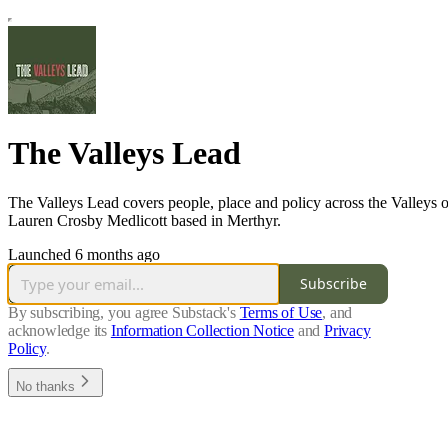
The Valleys Lead
The Valleys Lead covers people, place and policy across the Valleys o
Lauren Crosby Medlicott based in Merthyr.
Launched 6 months ago
Subscribe
By subscribing, you agree Substack's
Terms of Use
, and
acknowledge its
Information Collection Notice
and
Privacy
Policy
.
No thanks